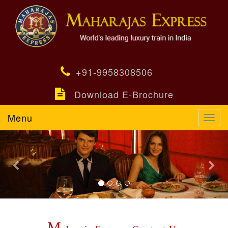
+91-9958308506
Download E-Brochure
Menu
Toggl
navig
Previous
Nex
M