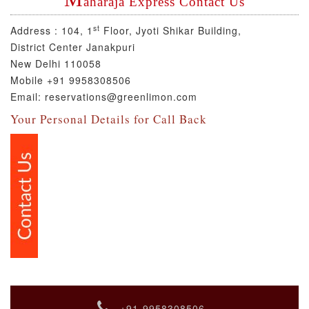
aharaja Express Contact Us
st
Address :
104, 1
Floor, Jyoti Shikar Building,
District Center Janakpuri
New Delhi 110058
Mobile +91 9958308506
Email: reservations@greenlimon.com
Your Personal Details for Call Back
+91-9958308506