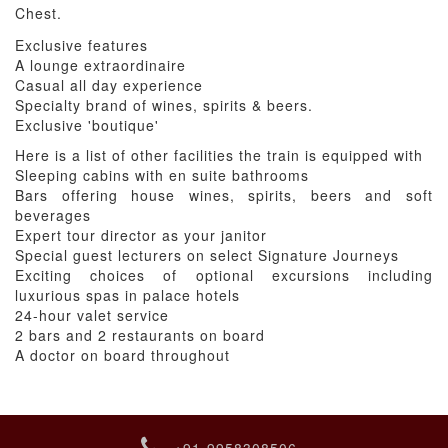
Chest.
Exclusive features
A lounge extraordinaire
Casual all day experience
Specialty brand of wines, spirits & beers.
Exclusive 'boutique'
Here is a list of other facilities the train is equipped with
Sleeping cabins with en suite bathrooms
Bars offering house wines, spirits, beers and soft
beverages
Expert tour director as your janitor
Special guest lecturers on select Signature Journeys
Exciting choices of optional excursions including
luxurious spas in palace hotels
24-hour valet service
2 bars and 2 restaurants on board
A doctor on board throughout
+91-9958308506