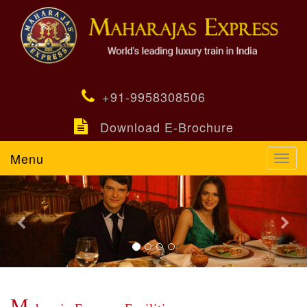
+91-9958308506
Download E-Brochure
Menu
Toggl
navig
Previous
Nex
M