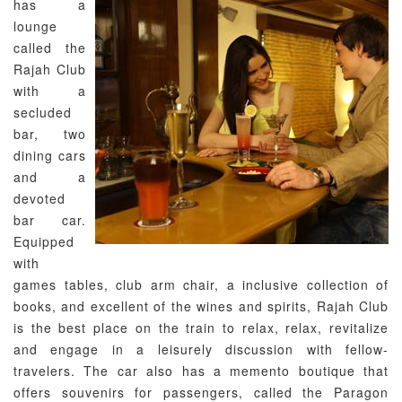
has a
lounge
called the
Rajah Club
with a
secluded
bar, two
dining cars
and a
devoted
bar car.
Equipped
with
games tables, club arm chair, a inclusive collection of
books, and excellent of the wines and spirits, Rajah Club
is the best place on the train to relax, relax, revitalize
and engage in a leisurely discussion with fellow-
travelers. The car also has a memento boutique that
offers souvenirs for passengers, called the Paragon