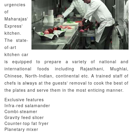
urgencies
of
Maharajas'
Express'
kitchen.
The state-
of-art
kitchen car
is equipped to prepare a variety of national and
international foods including Rajasthani, Mughlai,
Chinese, North-Indian, continental etc. A trained staff of
chefs is always at the guests' removal to cook the best of
the plates and serve them in the most enticing manner.
Exclusive features
Infra-red salamander
Combi-steamer
Gravity feed slicer
Counter-top fat fryer
Planetary mixer