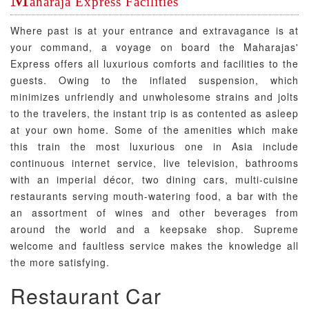
aharaja Express Facilities
Where past is at your entrance and extravagance is at
your command, a voyage on board the Maharajas'
Express offers all luxurious comforts and facilities to the
guests. Owing to the inflated suspension, which
minimizes unfriendly and unwholesome strains and jolts
to the travelers, the instant trip is as contented as asleep
at your own home. Some of the amenities which make
this train the most luxurious one in Asia include
continuous internet service, live television, bathrooms
with an imperial décor, two dining cars, multi-cuisine
restaurants serving mouth-watering food, a bar with the
an assortment of wines and other beverages from
around the world and a keepsake shop. Supreme
welcome and faultless service makes the knowledge all
the more satisfying.
Restaurant Car