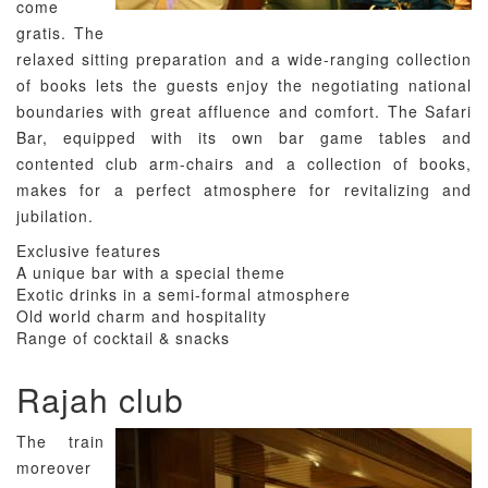
come
gratis. The
relaxed sitting preparation and a wide-ranging collection
of books lets the guests enjoy the negotiating national
boundaries with great affluence and comfort. The Safari
Bar, equipped with its own bar game tables and
contented club arm-chairs and a collection of books,
makes for a perfect atmosphere for revitalizing and
jubilation.
Exclusive features
A unique bar with a special theme
Exotic drinks in a semi-formal atmosphere
Old world charm and hospitality
Range of cocktail & snacks
Rajah club
The train
moreover