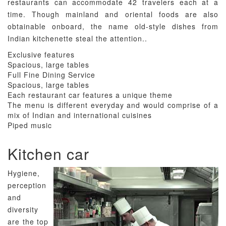
restaurants can accommodate 42 travelers each at a
time. Though mainland and oriental foods are also
obtainable onboard, the name old-style dishes from
Indian kitchenette steal the attention..
Exclusive features
Spacious, large tables
Full Fine Dining Service
Spacious, large tables
Each restaurant car features a unique theme
The menu is different everyday and would comprise of a
mix of Indian and international cuisines
Piped music
Kitchen car
Hygiene,
perception
and
diversity
are the top