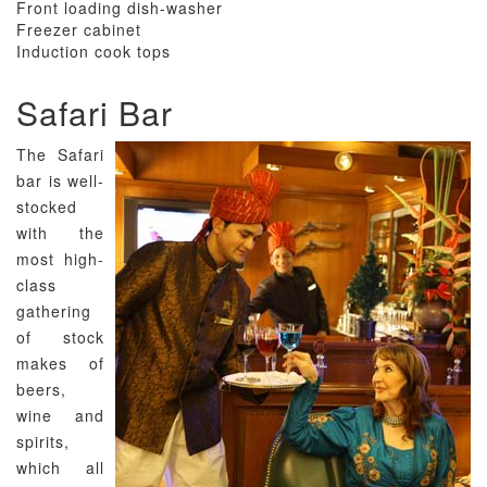
Front loading dish-washer
Freezer cabinet
Induction cook tops
Safari Bar
The Safari
bar is well-
stocked
with the
most high-
class
gathering
of stock
makes of
beers,
wine and
spirits,
which all