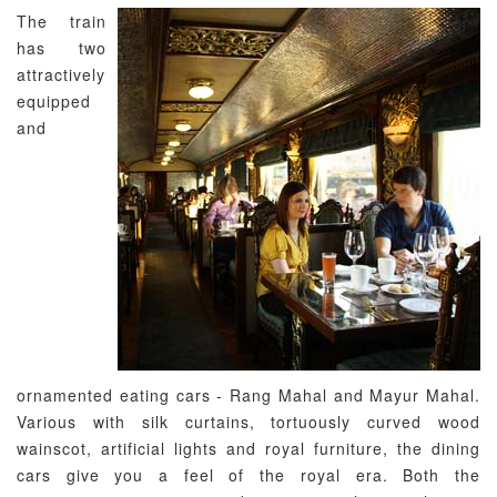
The train
has two
attractively
equipped
and
ornamented eating cars - Rang Mahal and Mayur Mahal.
Various with silk curtains, tortuously curved wood
wainscot, artificial lights and royal furniture, the dining
cars give you a feel of the royal era. Both the